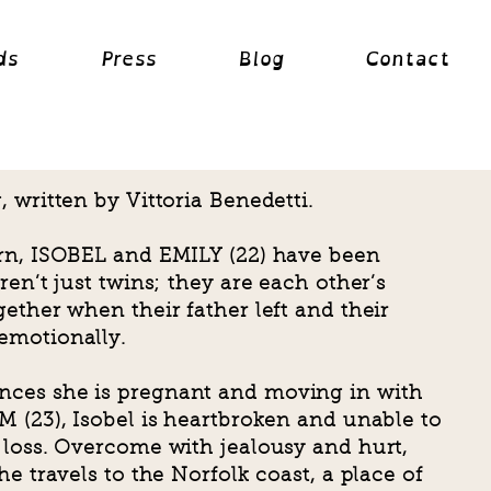
ds
Press
Blog
Contact
 written by Vittoria Benedetti.
rn, ISOBEL and EMILY (22) have been
ren’t just twins; they are each other’s
ether when their father left and their
emotionally.
ces she is pregnant and moving in with
 (23), Isobel is heartbroken and unable to
 loss. Overcome with jealousy and hurt,
e travels to the Norfolk coast, a place of