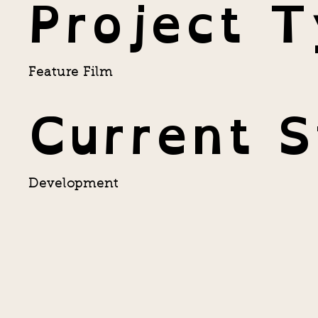
Project 
Feature Film
Current S
Development