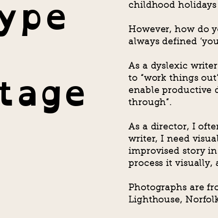
Type
childhood holidays 
However, how do y
always defined ‘you
tage
As a dyslexic writer
to “work things out”
enable productive 
through”.
As a director, I of
writer, I need visua
improvised story in 
process it visually,
Photographs are fr
Lighthouse, Norfolk