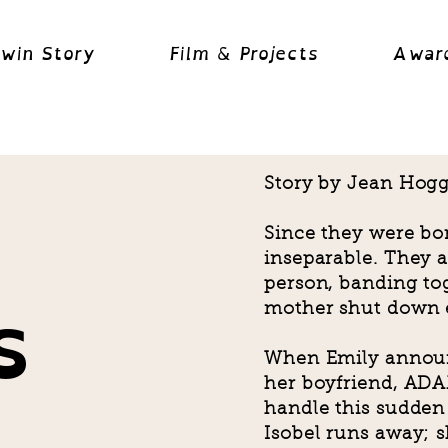
Twin Story
Film & Projects
Awar
Story by Jean Hogg,
Since they were bo
inseparable. They a
s
person, banding tog
mother shut down 
When Emily announ
her boyfriend, ADAM
handle this sudden
Isobel runs away; sh