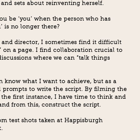
and sets about reinventing herself.
ou be ‘you’ when the person who has
’ is no longer there?
 and director, I sometimes find it difficult
 on a page. I find collaboration crucial to
discussions where we can “talk things
ten know what I want to achieve, but as a
l prompts to write the script. By filming the
the first instance, I have time to think and
 and from this, construct the script.
om test shots taken at Happisburgh
.