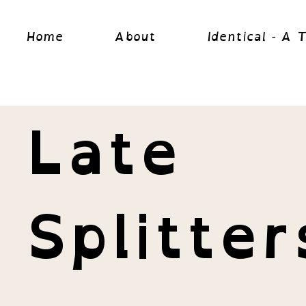
Home
About
Identical - A 
Late
Splitter