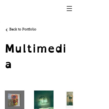
Back to Portfolio
Multimedi
a