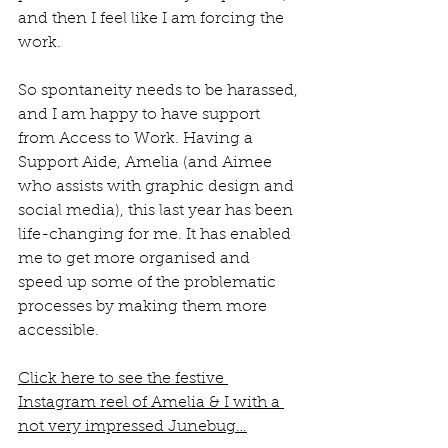
and then I feel like I am forcing the 
work. 
So spontaneity needs to be harassed, 
and I am happy to have support 
from Access to Work. Having a 
Support Aide, Amelia (and Aimee 
who assists with graphic design and 
social media), this last year has been 
life-changing for me. It has enabled 
me to get more organised and 
speed up some of the problematic 
processes by making them more 
accessible. 
Click here to see the festive 
Instagram reel of Amelia & I with a 
not very impressed Junebug…