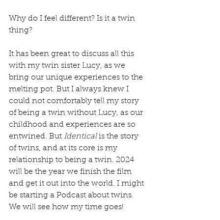
Why do I feel different? Is it a twin 
thing? 
It has been great to discuss all this 
with my twin sister Lucy, as we 
bring our unique experiences to the 
melting pot. But I always knew I 
could not comfortably tell my story 
of being a twin without Lucy, as our 
childhood and experiences are so 
entwined. But 
Identical 
is the story 
of twins, and at its core is my 
relationship to being a twin. 2024 
will be the year we finish the film 
and get it out into the world. I might 
be starting a Podcast about twins. 
We will see how my time goes!