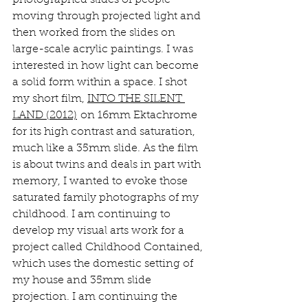
photographed slides of people 
moving through projected light and 
then worked from the slides on 
large-scale acrylic paintings. I was 
interested in how light can become 
a solid form within a space. I shot 
my short film, 
INTO THE SILENT 
LAND (2012)
 on 16mm Ektachrome 
for its high contrast and saturation, 
much like a 35mm slide. As the film 
is about twins and deals in part with 
memory, I wanted to evoke those 
saturated family photographs of my 
childhood. I am continuing to 
develop my visual arts work for a 
project called Childhood Contained, 
which uses the domestic setting of 
my house and 35mm slide 
projection. I am continuing the 