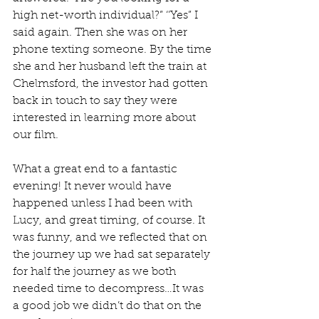
high net-worth individual?” ‘’Yes” I 
said again. Then she was on her 
phone texting someone. By the time 
she and her husband left the train at 
Chelmsford, the investor had gotten 
back in touch to say they were 
interested in learning more about 
our film. 
What a great end to a fantastic 
evening! It never would have 
happened unless I had been with 
Lucy, and great timing, of course. It 
was funny, and we reflected that on 
the journey up we had sat separately 
for half the journey as we both 
needed time to decompress…It was 
a good job we didn’t do that on the 