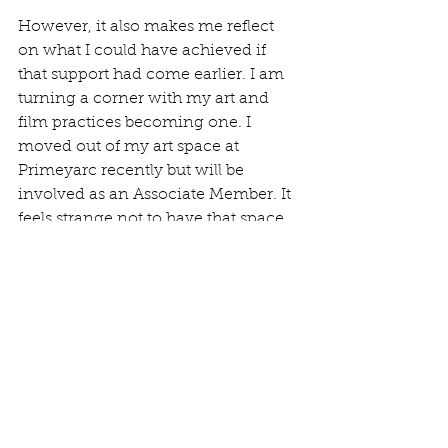
However, it also makes me reflect 
on what I could have achieved if 
that support had come earlier. I am 
turning a corner with my art and 
film practices becoming one. I  
moved out of my art space at 
Primeyarc recently but will be 
involved as an Associate Member. It 
feels strange not to have that space 
as I loved that interaction, but I 
never found the time to be there, 
especially more recently with caring 
for my father. 
My new workspace at home.