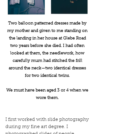
Two balloon patterned dresses made by 
my mother and given to me standing on 
the landing in her house at Glebe Road 
two years before she died. I had often 
looked at them, the needlework, how 
carefully mum had stitched the frill 
around the neck—two identical dresses 
for two identical twins. 
We must have been aged 3 or 4 when we 
wore them. 
I first worked with slide photography 
during my fine art degree. I 