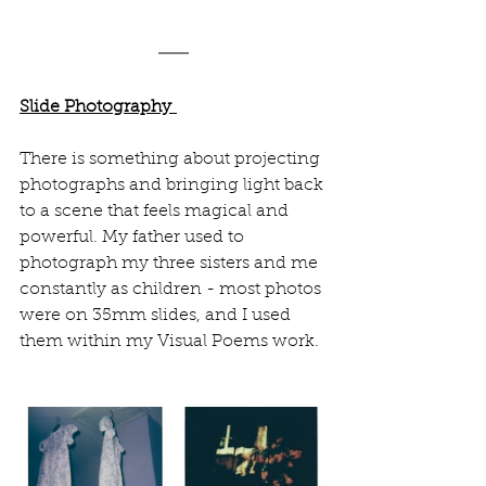
Slide Photography 
There is something about projecting 
photographs and bringing light back 
to a scene that feels magical and 
powerful. My father used to 
photograph my three sisters and me 
constantly as children - most photos 
were on 35mm slides, and I used 
them within my Visual Poems work.