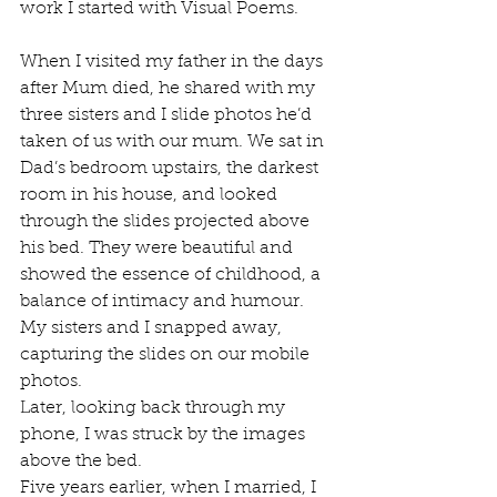
work I started with Visual Poems. 
When I visited my father in the days 
after Mum died, he shared with my 
three sisters and I slide photos he’d 
taken of us with our mum. We sat in 
Dad’s bedroom upstairs, the darkest 
room in his house, and looked 
through the slides projected above 
his bed. They were beautiful and 
showed the essence of childhood, a 
balance of intimacy and humour. 
My sisters and I snapped away, 
capturing the slides on our mobile 
photos.
Later, looking back through my 
phone, I was struck by the images 
above the bed. 
Five years earlier, when I married, I 