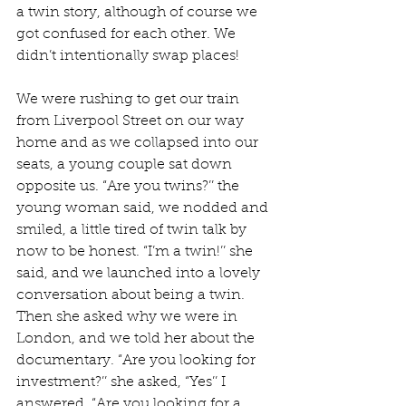
a twin story, although of course we 
got confused for each other. We 
didn’t intentionally swap places!
We were rushing to get our train 
from Liverpool Street on our way 
home and as we collapsed into our 
seats, a young couple sat down 
opposite us. “Are you twins?’’ the 
young woman said, we nodded and 
smiled, a little tired of twin talk by 
now to be honest. “I’m a twin!’’ she 
said, and we launched into a lovely 
conversation about being a twin. 
Then she asked why we were in 
London, and we told her about the 
documentary. “Are you looking for 
investment?’’ she asked, “Yes’’ I 
answered. “Are you looking for a 