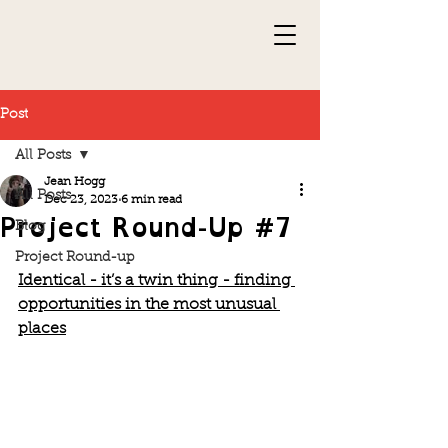
Post
All Posts
Jean Hogg
All Posts
Dec 23, 2023
6 min read
Project Round-Up #7
Blog
Project Round-up
Identical - it’s a twin thing - finding 
opportunities in the most unusual 
places