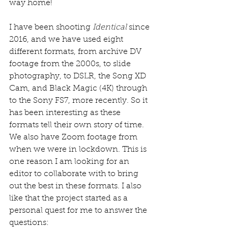
way home! 
I have been shooting 
Identical
 since 
2016, and we have used eight 
different formats, from archive DV 
footage from the 2000s, to slide 
photography, to DSLR, the Song XD 
Cam, and Black Magic (4K) through 
to the Sony FS7, more recently. So it 
has been interesting as these 
formats tell their own story of time. 
We also have Zoom footage from 
when we were in lockdown. This is 
one reason I am looking for an 
editor to collaborate with to bring 
out the best in these formats. I also 
like that the project started as a 
personal quest for me to answer the 
questions: 