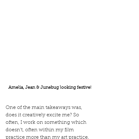
Amelia, Jean & Junebug looking festive!
One of the main takeaways was, 
does it creatively excite me? So 
often, I work on something which 
doesn’t, often within my film 
practice more than my art practice, 