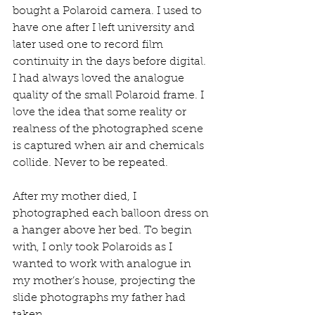
bought a Polaroid camera. I used to 
have one after I left university and 
later used one to record film 
continuity in the days before digital. 
I had always loved the analogue 
quality of the small Polaroid frame. I 
love the idea that some reality or 
realness of the photographed scene 
is captured when air and chemicals 
collide. Never to be repeated. 
After my mother died, I 
photographed each balloon dress on 
a hanger above her bed. To begin 
with, I only took Polaroids as I 
wanted to work with analogue in 
my mother’s house, projecting the 
slide photographs my father had 