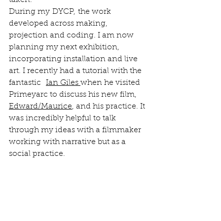
taken. 
During my DYCP, the work 
developed across making, 
projection and coding. I am now 
planning my next exhibition, 
incorporating installation and live 
art. I recently had a tutorial with the 
fantastic  
Ian Giles
when he visited 
Primeyarc to discuss his new film, 
Edward/Maurice
, and his practice. It 
was incredibly helpful to talk 
through my ideas with a filmmaker 
working with narrative but as a 
social practice. 