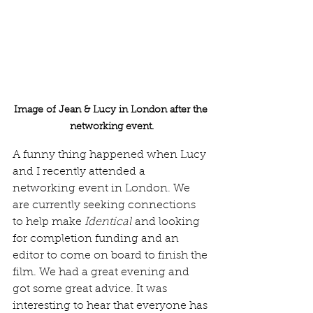
Image of Jean & Lucy in London after the 
networking event.
A funny thing happened when Lucy 
and I recently attended a 
networking event in London. We 
are currently seeking connections 
to help make 
Identical
 and looking 
for completion funding and an 
editor to come on board to finish the 
film. We had a great evening and 
got some great advice. It was 
interesting to hear that everyone has 